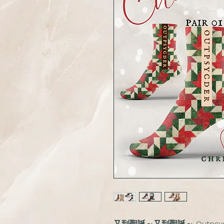
又到聖誕～又到聖誕～ Outpsy