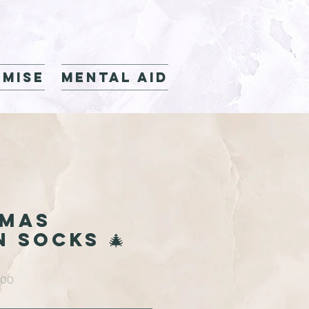
mise
Mental Aid
TMAS
N SOCKS 🎄
Sale
.00
Price