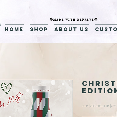
♻️made with repreve♻️
home
Shop
about us
custo
CHRIS
EDITIO
Regular
 HK$98.00 
HK$78
Price