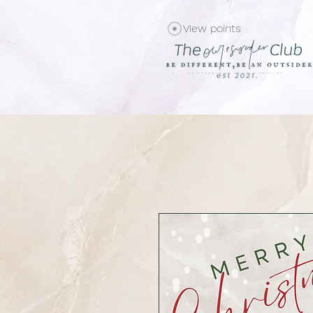
View points