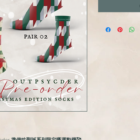
cder 準備咗聖誕系列限定嘅運動襪🥰