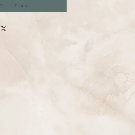
Out of Stock