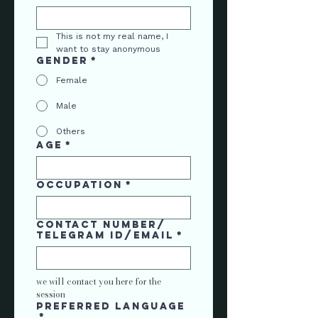
This is not my real name, I 
want to stay anonymous
Gender
*
Female
Male
Others
Age
*
Occupation
*
contact number/
telegram ID/Email
*
we will contact you here for the 
session
Preferred language
*