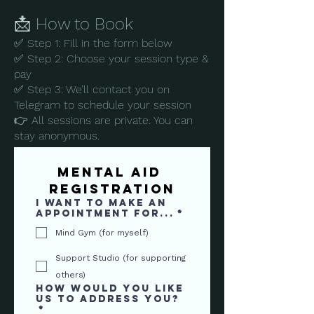
📩 How to Book
✅ Step 1: Fill in the form below
✅ Step 2: Choose your session type &
pay
✅ Step 3: We’ll contact you on
Telegram to schedule your session
👉 All sessions are private. You can
stay anonymous.
Mental AID 
Registration
I want to make an
appointment for...
*
Mind Gym (for myself)
Support Studio (for supporting
others)
How would you like
us to address you?
*