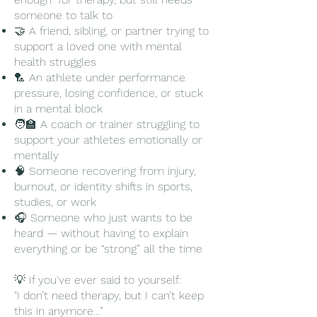
someone you can talk to without fear, 
someone to talk to
without pressure, and without being 
🤝 A friend, sibling, or partner trying to
told to “get over it.” We’ll listen, reflect, 
support a loved one with mental
and gently explore solutions together.

health struggles
🏸 An athlete under performance
pressure, losing confidence, or stuck
in a mental block
🧑‍🏫 A coach or trainer struggling to
​🛑 We do not provide or replace clinical 
support your athletes emotionally or
diagnosis, advice or medication. If you're 
mentally
in crisis, please contact a licensed mental 
🧠 Someone recovering from injury,
health professional or local support 
burnout, or identity shifts in sports,
service.

studies, or work
🎧 Someone who just wants to be
heard — without having to explain
everything or be “strong” all the time
✅ We are here to be a caring listener — 
a safe, judgment-free companion to help 
💡 If you've ever said to yourself:
you pause, reflect, and feel less alone.

"I don’t need therapy, but I can’t keep
this in anymore…”