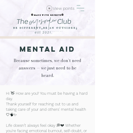
View points
♻️made with repreve♻️
Mental AId
Because sometimes, we don’t need
answers — we just need to be
heard.
Hi 👋 How are you? You must be having a hard
day.
Thank yourself for reaching out to us and
taking care of your and others' mental health
🤍🧠✨
Life doesn’t always feel okay 💭💔 Whether
you're facing emotional burnout, self-doubt, or