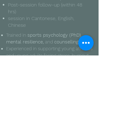
​Post-session follow-up (within 48
hrs)
session in Cantonese, English,
Chinese
Trained in
sports psychology (PhD)
,
mental resilience,
and
counselling
Experienced in supporting young athletes
and young adults facing stress, burnout,
and identity challenges
Familiar with
reflective listening
,
empathy-based communication
, and
non-clinical mental wellness guidance
Has walked through emotional struggles
and deeply values safe, non-judgmental
conversations
Focused on helping others feel seen,
supported, and heard -- not fixed
Trained in
sports psychology (PhD
,