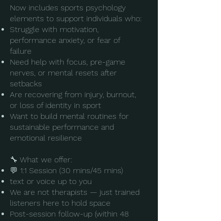
Now includes sports psychology
elements to support individuals who:
Struggle with motivation,
performance anxiety, or fear of
failure
Need help with focus, pre-game
nerves, or mental resets after
setbacks
Are recovering from injury, burnout,
or loss of identity in sport
Want to build mental routines for
sustainable performance and
emotional resilience
🔧 What we offer:
💬 1:1 Session (30 mins/45 mins)
text or voice up to you
We are not therapists — just trained
listeners here to hold space
​Post-session follow-up (within 48