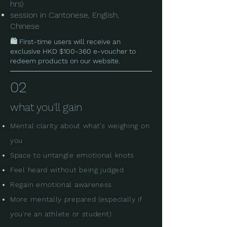
hrs)
session in Cantonese, English,
Chinese​
🛍️ First-time users will receive an
exclusive HKD $100-360 e-voucher to
redeem products on our website.
02
what you'll gain
Mental clarity about what’s weighing on
you
Space to untangle emotional knots
Feel heard without being judged
Regain emotional awareness
More mentally prepared (especially if
you're an athlete or student)