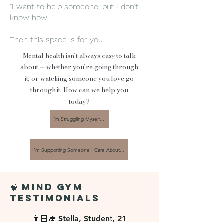
"I want to help someone, but I don’t
know how…”
💬 If you prefer sessions to be 
Then this space is for you.
anonymous, please access via Telegram, 
Mental health isn’t always easy to talk
so you can open up at your own pace, 
about — whether you’re going through
in your own way. No pressure, no 
it, or watching someone you love go
labels, just a safe space :)
through it. How can we help you
today?
I'm Struggling Myself...
I'm Supporting Someone I Care About...
🧠 Mind Gym
Testimonials
👩🏻‍🎓 Stella, Student, 21