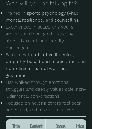
Who will you be talking to?
Trained in
sports psychology (PhD)
,
mental resilience,
and
counselling
Experienced in supporting young
athletes and young adults facing
stress, burnout, and identity
challenges
Familiar with
reflective listening
,
empathy-based communication
, and
non-clinical mental wellness
guidance
Has walked through emotional
struggles and deeply values safe, non-
judgmental conversations
Focused on helping others feel seen,
supported, and heard -- not fixed
Title
Content
Bonus
Price