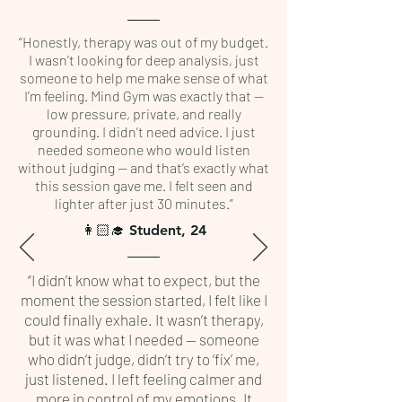
“Honestly, therapy was out of my budget.
I wasn’t looking for deep analysis, just
someone to help me make sense of what
I’m feeling. Mind Gym was exactly that —
low pressure, private, and really
grounding. I didn’t need advice. I just
needed someone who would listen
without judging — and that’s exactly what
this session gave me. I felt seen and
lighter after just 30 minutes.”
👩🏻‍🎓 Student, 24
“I didn’t know what to expect, but the
moment the session started, I felt like I
could finally exhale. It wasn’t therapy,
but it was what I needed — someone
who didn’t judge, didn’t try to ‘fix’ me,
just listened. I left feeling calmer and
more in control of my emotions. It