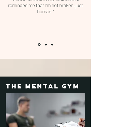
reminded me that I’m not broken, just
human.”
the mental gym