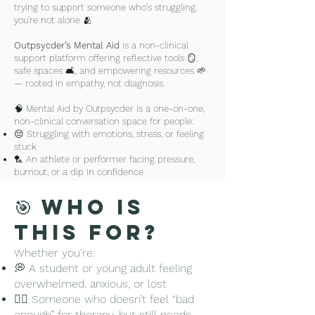
trying to support someone who's struggling,
you're not alone 🫂
Outpsycder’s Mental Aid
is a non-clinical
support platform offering reflective tools 🪞,
safe spaces 🛋️, and empowering resources 🌱
— rooted in empathy, not diagnosis.
🧠 Mental Aid by Outpsycder is a one-on-one,
non-clinical conversation space for people:
😔 Struggling with emotions, stress, or feeling
stuck
🏸 An athlete or performer facing pressure,
burnout, or a dip in confidence
🤝 Trying to support someone else who is
struggling
🎯 Who Is
Whether you're feeling lost, burnt out, 
This For?
stuck in self-doubt, or overwhelmed 
Whether you're:
watching someone you care about go 
💭 A student or young adult feeling
through it — you're not alone.

overwhelmed, anxious, or lost
🧍‍♀️ Someone who doesn’t feel “bad
Our role is to be your caring listener — 
enough” for therapy, but still needs