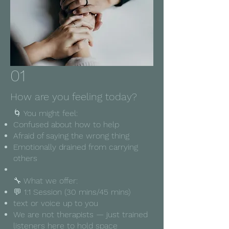
01
How are you feeling today?
🌀 You might feel:
Confused about how to help
Afraid of saying the wrong thing
Emotionally drained from carrying
others
🔧 What we offer:
💬 1:1 Session (30 mins/45 mins)
text or voice up to you
We are not therapists — just trained
listeners here to hold space