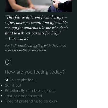
“This felt so different from therapy —
softer, more personal. And affordable
enough for students like me who don’t
want to ask our parents for help.”
— Carmen, 24
For individuals struggling with their own
mental health or emotions.
01
How are you feeling today?
🌀 You might feel:
Burnt out
Emotionally numb or anxious
Lost or disconnected
Tired of pretending to be okay