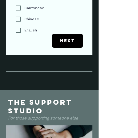
Cantonese
Chinese
English
Next
the support
studio
For those supporting someone else