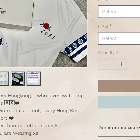
Select
HKG
*
Select
Quantity
*
every Hongkonger who loves watching
s 🇭🇰❤️
in medals or not, every Hong Kong
ort ❤️
ler than our other series*
Product highlight
ou are wearing xs