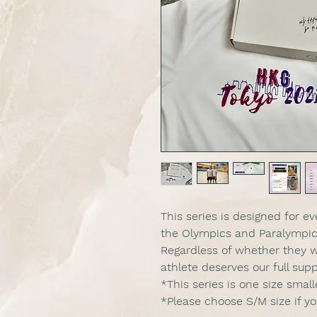
This series is designed for 
the Olympics and Paralympic
Regardless of whether they w
athlete deserves our full supp
*This series is one size smal
*Please choose S/M size if y