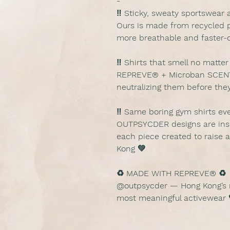
-
‼️ Sticky, sweaty sportswear 
Ours is made from recycled p
more breathable and faster-d
‼️ Shirts that smell no mat
REPREVE® + Microban SCENT
neutralizing them before they
‼️ Same boring gym shirts ev
OUTPSYCDER designs are insp
each piece created to raise 
Kong 💚
♻️ MADE WITH REPREVE® ♻️
@outpsycder — Hong Kong’s m
most meaningful activewear 