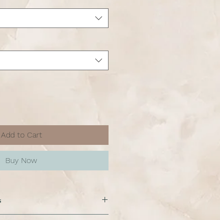
Add to Cart
Buy Now
s