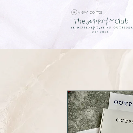
View points