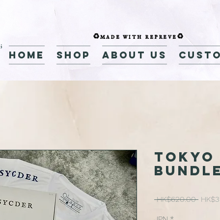
♻️made with repreve♻️
home
Shop
about us
custo
Tokyo 
Bundle
Regul
 HK$620.00 
HK$3
Price
JPN
*